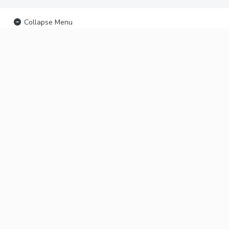
Collapse Menu