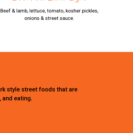
Beef & lamb, lettuce, tomato, kosher pickles,
onions & street sauce.
rk style street foods that are
, and eating.