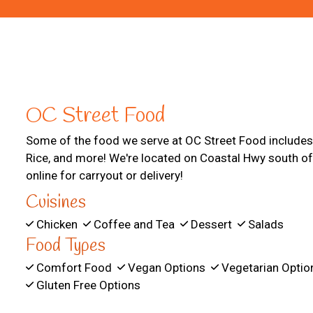
OC Street Food
Some of the food we serve at OC Street Food includes
Rice, and more! We're located on Coastal Hwy south of
online for carryout or delivery!
Cuisines
Chicken
Coffee and Tea
Dessert
Salads
Food Types
Comfort Food
Vegan Options
Vegetarian Opti
Gluten Free Options