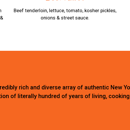
n
Beef tenderloin, lettuce, tomato, kosher pickles,
 &
onions & street sauce.
edibly rich and diverse array of authentic New Yo
ion of literally hundred of years of living, cooking