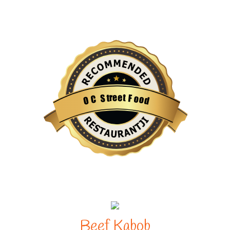
e
e
r
t
t
S
F
o
C
o
O
d
Restaurantji
Beef Kabob