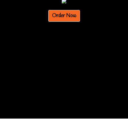
Order Now