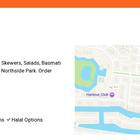
Contact For
 Skewers, Salads, Basmati
 Northside Park. Order
ons
Halal Options