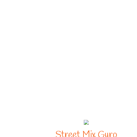
Street Mix Gyro