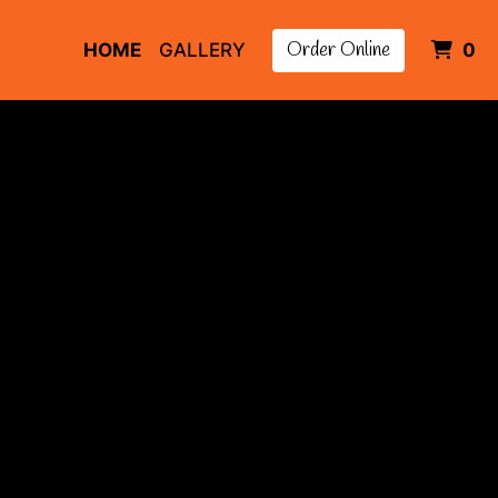
Order Online
I
HOME
GALLERY
0