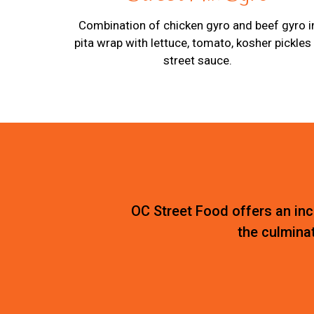
Combination of chicken gyro and beef gyro i
pita wrap with lettuce, tomato, kosher pickles
street sauce.
OC Street Food offers an incr
the culminat