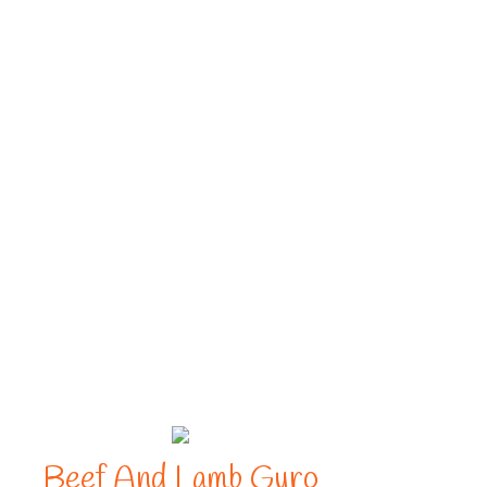
Beef And Lamb Gyro